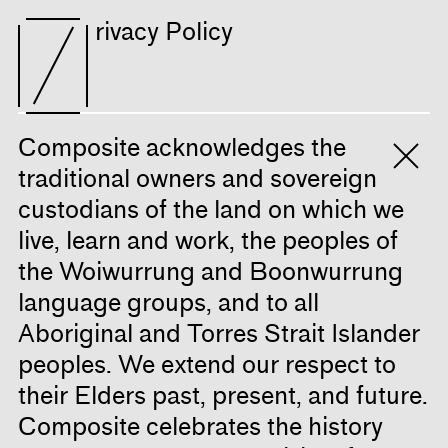
rivacy Policy
Composite acknowledges the
traditional owners and sovereign
custodians of the land on which we
live, learn and work, the peoples of
the Woiwurrung and Boonwurrung
language groups, and to all
Aboriginal and Torres Strait Islander
peoples. We extend our respect to
their Elders past, present, and future.
Composite celebrates the history