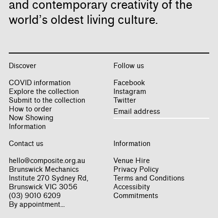
and contemporary creativity of the
world’s oldest living culture.
Discover
Follow us
COVID information
Facebook
Explore the collection
Instagram
Submit to the collection
Twitter
How to order
Now Showing
Information
Contact us
Information
hello@composite.org.au
Venue Hire
Brunswick Mechanics
Privacy Policy
Institute 270 Sydney Rd,
Terms and Conditions
Brunswick VIC 3056
Accessibity
(03) 9010 6209
Commitments
By appointment...