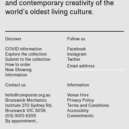
and contemporary creativity of the
world’s oldest living culture.
Discover
Follow us
COVID information
Facebook
Explore the collection
Instagram
Submit to the collection
Twitter
How to order
Now Showing
Information
Contact us
Information
hello@composite.org.au
Venue Hire
Brunswick Mechanics
Privacy Policy
Institute 270 Sydney Rd,
Terms and Conditions
Brunswick VIC 3056
Accessibity
(03) 9010 6209
Commitments
By appointment...