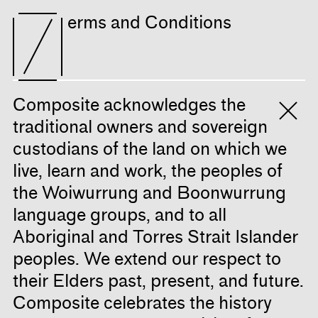
erms and Conditions
Composite acknowledges the
traditional owners and sovereign
custodians of the land on which we
live, learn and work, the peoples of
the Woiwurrung and Boonwurrung
language groups, and to all
Aboriginal and Torres Strait Islander
peoples. We extend our respect to
their Elders past, present, and future.
Composite celebrates the history